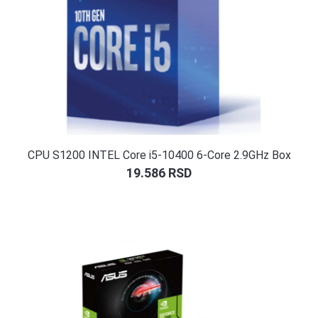
CPU S1200 INTEL Core i5-10400 6-Core 2.9GHz Box
19.586
RSD