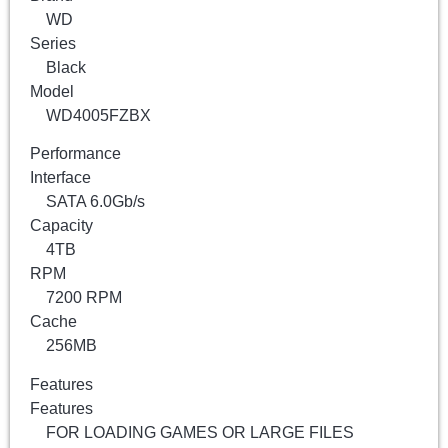
WD
Series
Black
Model
WD4005FZBX
Performance
Interface
SATA 6.0Gb/s
Capacity
4TB
RPM
7200 RPM
Cache
256MB
Features
Features
FOR LOADING GAMES OR LARGE FILES