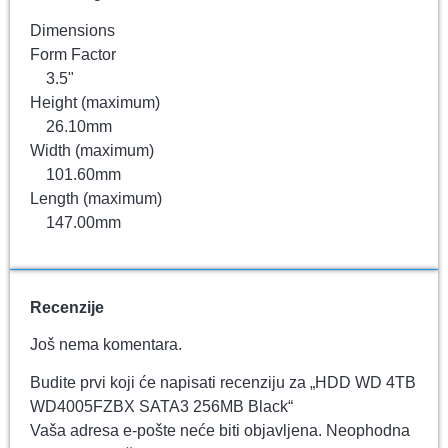
Dimensions
Form Factor
3.5"
Height (maximum)
26.10mm
Width (maximum)
101.60mm
Length (maximum)
147.00mm
Recenzije
Još nema komentara.
Budite prvi koji će napisati recenziju za „HDD WD 4TB
WD4005FZBX SATA3 256MB Black“
Vaša adresa e-pošte neće biti objavljena.
Neophodna