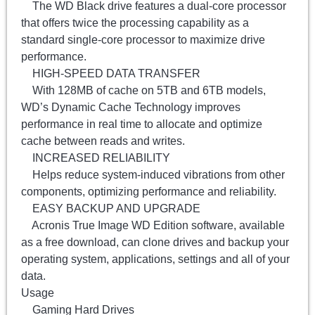
The WD Black drive features a dual-core processor
that offers twice the processing capability as a
standard single-core processor to maximize drive
performance.
HIGH-SPEED DATA TRANSFER
With 128MB of cache on 5TB and 6TB models,
WD’s Dynamic Cache Technology improves
performance in real time to allocate and optimize
cache between reads and writes.
INCREASED RELIABILITY
Helps reduce system-induced vibrations from other
components, optimizing performance and reliability.
EASY BACKUP AND UPGRADE
Acronis True Image WD Edition software, available
as a free download, can clone drives and backup your
operating system, applications, settings and all of your
data.
Usage
Gaming Hard Drives