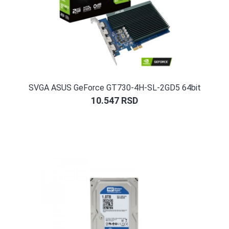
SVGA ASUS GeForce GT730-4H-SL-2GD5 64bit
10.547
RSD