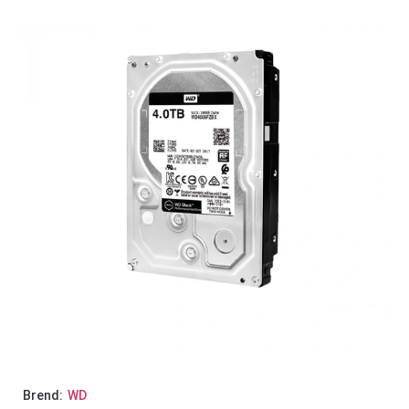
Brend:
WD