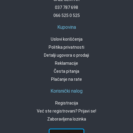
037 787 698
066 525 0 525
Kupovina
Uslovi korišćenja
Politika privatnosti
Detalji ugovora o prodaji
Reklamacije
Česta pitanja
Plaćanje na rate
Korisnički nalog
Registracija
Već ste registrovani? Prijavi se!
Zaboravljena lozinka