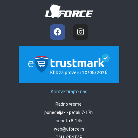
Kontaktirajte nas
Radno vreme:
ponedeljak - petak 7-17h,
subota 8-14h
web@uforce.rs
CALL CENTAR