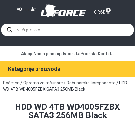
or
0
0
RSD
Akcije
Način plaćanja
Isporuka
Podrška
Kontakt
Kategorije proizvoda
Početna
/
Oprema za računare
/
Računarske komponente
/ HDD
WD 4TB WD4005FZBX SATA3 256MB Black
HDD WD 4TB WD4005FZBX
SATA3 256MB Black