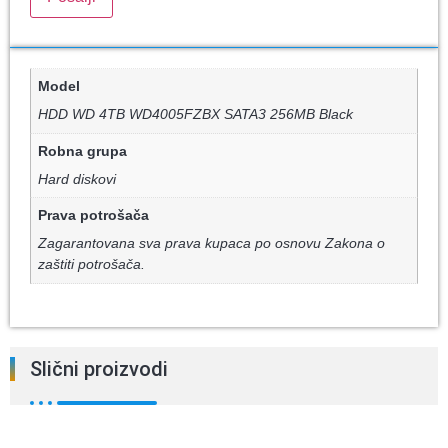
Model
HDD WD 4TB WD4005FZBX SATA3 256MB Black
Robna grupa
Hard diskovi
Prava potrošača
Zagarantovana sva prava kupaca po osnovu Zakona o
zaštiti potrošača.
Slični proizvodi