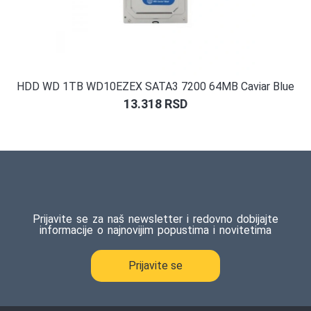
HDD WD 1TB WD10EZEX SATA3 7200 64MB Caviar Blue
13.318
RSD
Prijavite se za naš newsletter i redovno dobijajte
informacije o najnovijim popustima i novitetima
Prijavite se