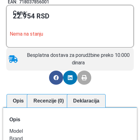
EAN:
718037856001
Cena:
22.954
RSD
Nema na stanju
Besplatna dostava za porudžbine preko 10.000
dinara
Opis
Recenzije (0)
Deklaracija
Opis
Model
Brand