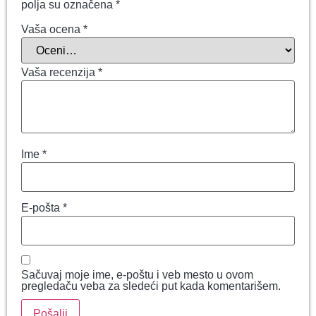
polja su označena
*
Vaša ocena
*
Vaša recenzija
*
Ime
*
E-pošta
*
Sačuvaj moje ime, e-poštu i veb mesto u ovom
pregledaču veba za sledeći put kada komentarišem.