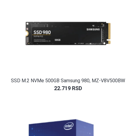
SSD M.2 NVMe 500GB Samsung 980, MZ-V8V500BW
22.719
RSD